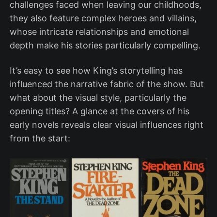
challenges faced when leaving our childhoods,
they also feature complex heroes and villains,
whose intricate relationships and emotional
depth make his stories particularly compelling.
It’s easy to see how King’s storytelling has
influenced the narrative fabric of the show. But
what about the visual style, particularly the
opening titles? A glance at the covers of his
early novels reveals clear visual influences right
from the start: