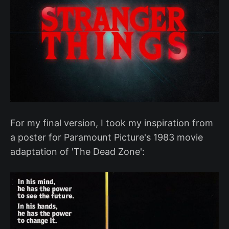
For my final version, I took my inspiration from
a poster for Paramount Picture's 1983 movie
adaptation of 'The Dead Zone':