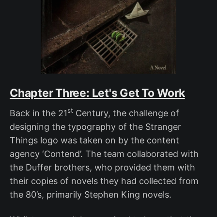
Chapter Three: Let's Get To Work
st
Back in the 21
Century, the challenge of
designing the typography of the Stranger
Things logo was taken on by the content
agency ‘Contend’. The team collaborated with
the Duffer brothers, who provided them with
their copies of novels they had collected from
the 80’s, primarily Stephen King novels.