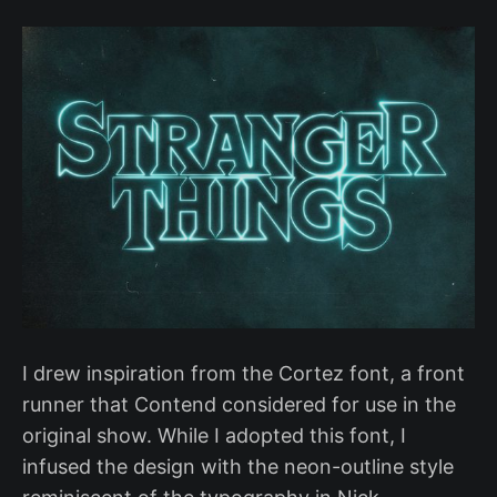
I drew inspiration from the Cortez font, a front
runner that Contend considered for use in the
original show. While I adopted this font, I
infused the design with the neon-outline style