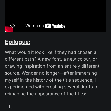
Epilogue:
What would it look like if they had chosen a
different path? A new font, a new colour, or
drawing inspiration from an entirely different
source. Wonder no longer—after immersing
myself in the history of the title sequence, I
experimented with creating several drafts to
reimagine the appearance of the titles: