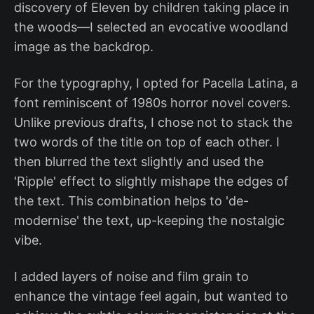
discovery of Eleven by children taking place in
the woods—I selected an evocative woodland
image as the backdrop.
For the typography, I opted for Pacella Latina, a
font reminiscent of 1980s horror novel covers.
Unlike previous drafts, I chose not to stack the
two words of the title on top of each other. I
then blurred the text slightly and used the
'Ripple' effect to slightly mishape the edges of
the text. This combination helps to 'de-
modernise' the text, up-keeping the nostalgic
vibe.
I added layers of noise and film grain to
enhance the vintage feel again, but wanted to