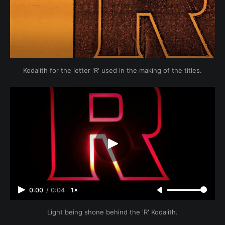
Kodalith for the letter 'R' used in the making of the titles.
0:00
/
0:04
1×
Light being shone behind the 'R' Kodalith.