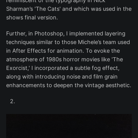
reminiscent of the typography in Nick
Sharman’s 'The Cats' and which was used in the
shows final version.
Further, in Photoshop, I implemented layering
techniques similar to those Michele’s team used
in After Effects for animation. To evoke the
atmosphere of 1980s horror movies like 'The
Exorcist,' I incorporated a subtle fog effect,
along with introducing noise and film grain
enhancements to deepen the vintage aesthetic.