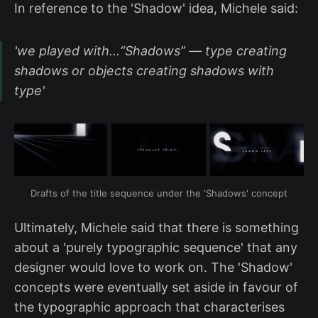
In reference to the 'Shadow' idea, Michele said:
'we played with...“Shadows” — type creating
shadows or objects creating shadows with
type'
Drafts of the title sequence under the 'Shadows' concept
Ultimately, Michele said that there is something
about a 'purely typographic sequence' that any
designer would love to work on. The 'Shadow'
concepts were eventually set aside in favour of
the typographic approach that characterises