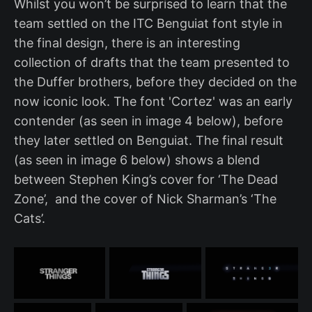
Whilst you won’t be surprised to learn that the
team settled on the ITC Benguiat font style in
the final design, there is an interesting
collection of drafts that the team presented to
the Duffer brothers, before they decided on the
now iconic look. The font 'Cortez' was an early
contender (as seen in image 4 below), before
they later settled on Benguiat. The final result
(as seen in image 6 below) shows a blend
between Stephen King’s cover for ‘The Dead
Zone’, and the cover of Nick Sharman’s ‘The
Cats’.