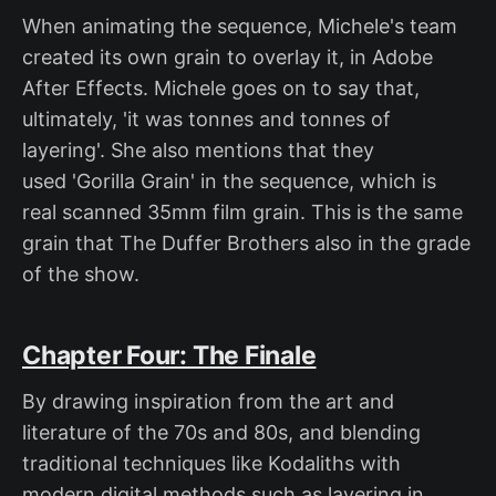
When animating the sequence, Michele's team
created its own grain to overlay it, in Adobe
After Effects. Michele goes on to say that,
ultimately, 'it was tonnes and tonnes of
layering'. She also mentions that they
used 'Gorilla Grain' in the sequence, which is
real scanned 35mm film grain. This is the same
grain that The Duffer Brothers also in the grade
of the show.
Chapter Four: The Finale
By drawing inspiration from the art and
literature of the 70s and 80s, and blending
traditional techniques like Kodaliths with
modern digital methods such as layering in