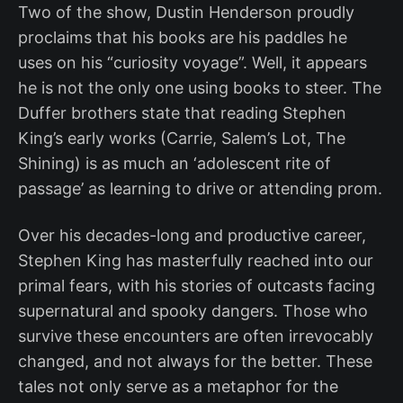
Two of the show, Dustin Henderson proudly
proclaims that his books are his paddles he
uses on his “curiosity voyage”. Well, it appears
he is not the only one using books to steer. The
Duffer brothers state that reading Stephen
King’s early works (Carrie, Salem’s Lot, The
Shining) is as much an ‘adolescent rite of
passage’ as learning to drive or attending prom.
Over his decades-long and productive career,
Stephen King has masterfully reached into our
primal fears, with his stories of outcasts facing
supernatural and spooky dangers. Those who
survive these encounters are often irrevocably
changed, and not always for the better. These
tales not only serve as a metaphor for the