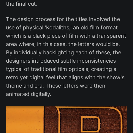
the final cut.
The design process for the titles involved the
use of physical 'Kodaliths,' an old film format
which is a black piece of film with a transparent
area where, in this case, the letters would be.
By individually backlighting each of these, the
designers introduced subtle inconsistencies
typical of traditional film opticals, creating a
retro yet digital feel that aligns with the show's
theme and era. These letters were then
animated digitally.