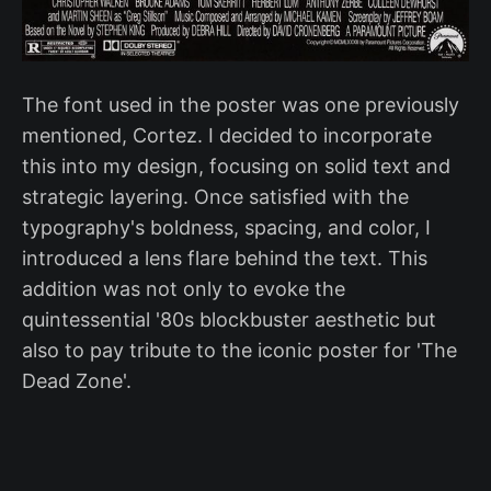
The font used in the poster was one previously
mentioned, Cortez. I decided to incorporate
this into my design, focusing on solid text and
strategic layering. Once satisfied with the
typography's boldness, spacing, and color, I
introduced a lens flare behind the text. This
addition was not only to evoke the
quintessential '80s blockbuster aesthetic but
also to pay tribute to the iconic poster for 'The
Dead Zone'.