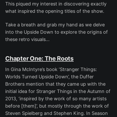
This piqued my interest in discovering exactly
what inspired the opening titles of the show.
Take a breath and grab my hand as we delve
into the Upside Down to explore the origins of
these retro visuals…
Chapter One: The Roots
In Gina McIntyre’s book ‘Stranger Things:
Worlds Turned Upside Down’, the Duffer
Brothers mention that they came up with the
initial idea for Stranger Things in the Autumn of
2013, ‘inspired by the work of so many artists
before [them]’, but mostly through the work of
Steven Spielberg and Stephen King. In Season