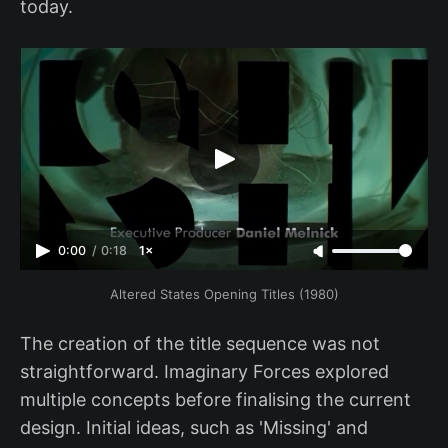
today.
0:00
/
0:18
1×
Altered States Opening Titles (1980)
The creation of the title sequence was not
straightforward. Imaginary Forces explored
multiple concepts before finalising the current
design. Initial ideas, such as 'Missing' and