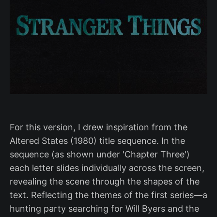
For this version, I drew inspiration from the
Altered States (1980) title sequence. In the
sequence (as shown under 'Chapter Three')
each letter slides individually across the screen,
revealing the scene through the shapes of the
text. Reflecting the themes of the first series—a
hunting party searching for Will Byers and the