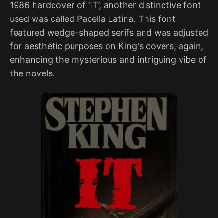
1986 hardcover of ‘IT’, another distinctive font
used was called Pacella Latina. This font
featured wedge-shaped serifs and was adjusted
for aesthetic purposes on King's covers, again,
enhancing the mysterious and intriguing vibe of
the novels.