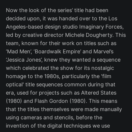
Now the look of the series’ title had been
decided upon, it was handed over to the Los
Angeles-based design studio Imaginary Forces,
led by creative director Michele Dougherty. This
team, known for their work on titles such as
‘Mad Men’, ‘Boardwalk Empire’ and Marvel’s
‘Jessica Jones’, knew they wanted a sequence
which celebrated the show for its nostalgic
homage to the 1980s, particularly the 'film
optical' title sequences common during that
era, used for projects such as Altered States
(1980) and Flash Gordon (1980). This means
that the titles themselves were made manually
using cameras and stencils, before the
invention of the digital techniques we use