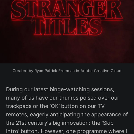
Created by Ryan Patrick Freeman in Adobe Creative Cloud
During our latest binge-watching sessions,
many of us have our thumbs poised over our
trackpads or the ‘OK’ button on our TV
remotes, eagerly anticipating the appearance of
the 21st century's big innovation: the ‘Skip
Intro’ button. However, one programme where I