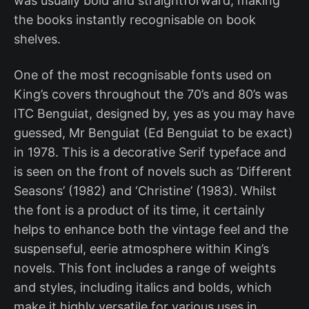
was usually bold and straightforward, making
the books instantly recognisable on book
shelves.
One of the most recognisable fonts used on
King’s covers throughout the 70’s and 80’s was
ITC Benguiat, designed by, yes as you may have
guessed, Mr Benguiat (Ed Benguiat to be exact)
in 1978. This is a decorative Serif typeface and
is seen on the front of novels such as ‘Different
Seasons’ (1982) and ‘Christine’ (1983). Whilst
the font is a product of its time, it certainly
helps to enhance both the vintage feel and the
suspenseful, eerie atmosphere within King’s
novels. This font includes a range of weights
and styles, including italics and bolds, which
make it highly versatile for various uses in