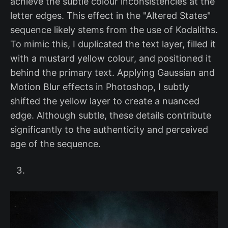
achieve the subtle colour inconsistencies at the
letter edges. This effect in the "Altered States"
sequence likely stems from the use of Kodaliths.
To mimic this, I duplicated the text layer, filled it
with a mustard yellow colour, and positioned it
behind the primary text. Applying Gaussian and
Motion Blur effects in Photoshop, I subtly
shifted the yellow layer to create a nuanced
edge. Although subtle, these details contribute
significantly to the authenticity and perceived
age of the sequence.