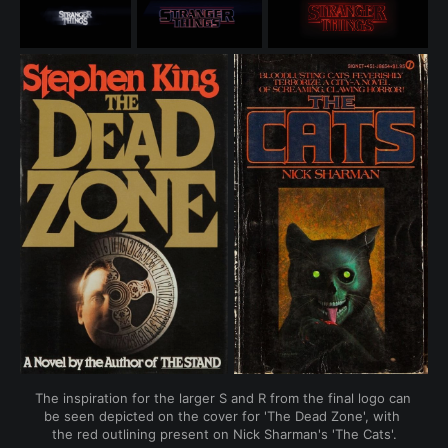
The inspiration for the larger S and R from the final logo can 
be seen depicted on the cover for 'The Dead Zone', with 
the red outlining present on Nick Sharman's 'The Cats'.