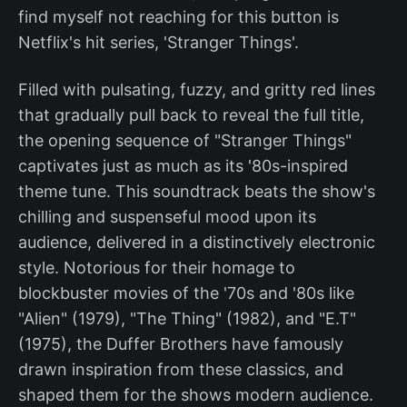
find myself not reaching for this button is
Netflix's hit series, 'Stranger Things'.
Filled with pulsating, fuzzy, and gritty red lines
that gradually pull back to reveal the full title,
the opening sequence of "Stranger Things"
captivates just as much as its '80s-inspired
theme tune. This soundtrack beats the show's
chilling and suspenseful mood upon its
audience, delivered in a distinctively electronic
style. Notorious for their homage to
blockbuster movies of the '70s and '80s like
"Alien" (1979), "The Thing" (1982), and "E.T"
(1975), the Duffer Brothers have famously
drawn inspiration from these classics, and
shaped them for the shows modern audience.