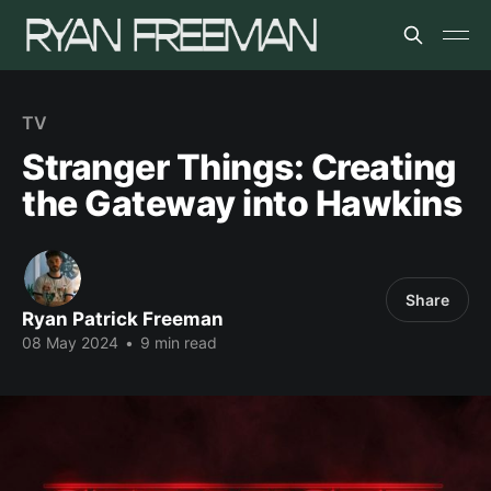
TV
Stranger Things: Creating
the Gateway into Hawkins
Share
Ryan Patrick Freeman
08 May 2024
•
9 min read