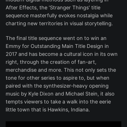
After Effects, the 'Stranger Things' title
sequence masterfully evokes nostalgia while
charting new territories in visual storytelling.
The final title sequence went on to win an
Emmy for Outstanding Main Title Design in
2017 and has become a cultural icon in its own
right, through the creation of fan-art,
merchandise and more. This not only sets the
tone for other series to aspire to, but when
paired with the synthesizer-heavy opening
music by Kyle Dixon and Michael Stein, it also
tempts viewers to take a walk into the eerie
little town that is Hawkins, Indiana.