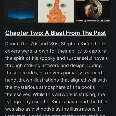
Chapter Two: A Blast From The Past
During the '70s and '80s, Stephen King’s book
covers were known for their ability to capture
the spirit of his spooky and suspenseful novels
through striking artwork and design. During
these decades, his covers primarily featured
hand-drawn illustrations that aligned well with
the mysterious atmosphere of the books
themselves. While this artwork is striking, the
typography used for King's name and the titles
was also as distinctive as the illustrations. It