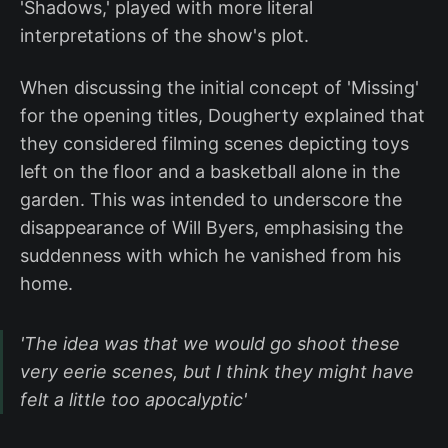
'Shadows,' played with more literal
interpretations of the show's plot.
When discussing the initial concept of 'Missing'
for the opening titles, Dougherty explained that
they considered filming scenes depicting toys
left on the floor and a basketball alone in the
garden. This was intended to underscore the
disappearance of Will Byers, emphasising the
suddenness with which he vanished from his
home.
'The idea was that we would go shoot these
very eerie scenes, but I think they might have
felt a little too apocalyptic'