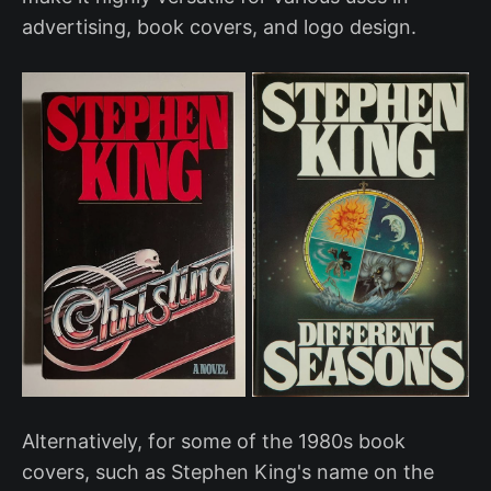
advertising, book covers, and logo design.
Alternatively, for some of the 1980s book
covers, such as Stephen King's name on the