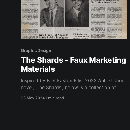
Graphic Design
The Shards - Faux Marketing
Materials
Inspired by Bret Easton Ellis' 2023 Auto-fiction
novel, 'The Shards', below is a collection of
works created by myself. 0:00 /0:02 1×
03 May 2024
1 min read