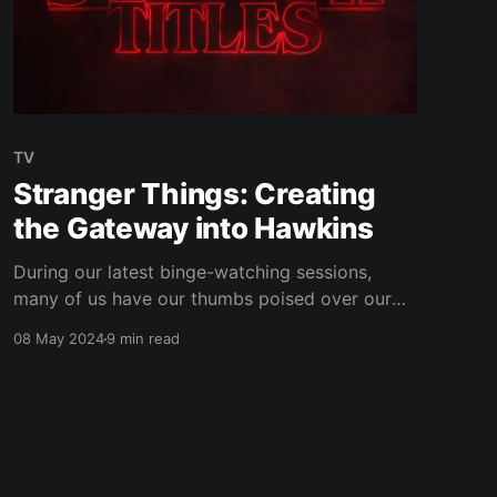
TV
Stranger Things: Creating
the Gateway into Hawkins
During our latest binge-watching sessions,
many of us have our thumbs poised over our
trackpads or the ‘OK’ button on our TV
08 May 2024
9 min read
remotes, eagerly anticipating the appearance
of the 21st century's big innovation: the ‘Skip
Intro’ button. However, one programme where I
find myself not reaching for