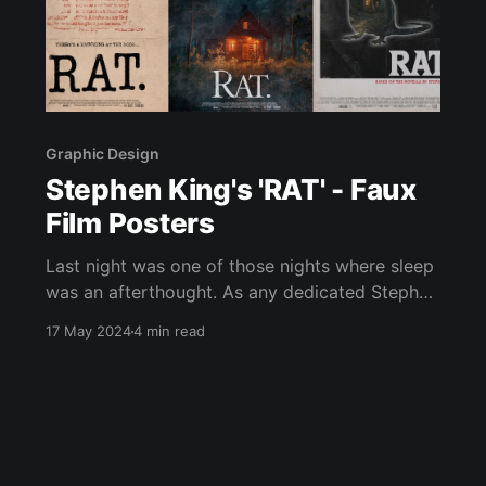
Graphic Design
Stephen King's 'RAT' - Faux
Film Posters
Last night was one of those nights where sleep
was an afterthought. As any dedicated Stephen
King reader knows, there's a certain right,
17 May 2024
4 min read
almost a ritual, to staying up into the early
hours engrossed in a King story. This time it
was King's novella "RAT&