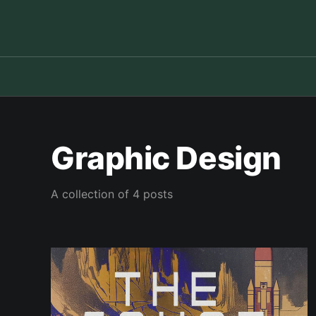
Graphic Design
A collection of 4 posts