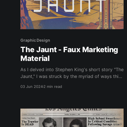
Graphic Design
The Jaunt - Faux Marketing
Material
As I delved into Stephen King's short story "The
Jaunt," I was struck by the myriad of ways this
chilling narrative could be marketed, if it were
03 Jun 2024
2 min read
adapted into a film. The story, set in a future
where teleportation is commonplace but
requires travellers to be