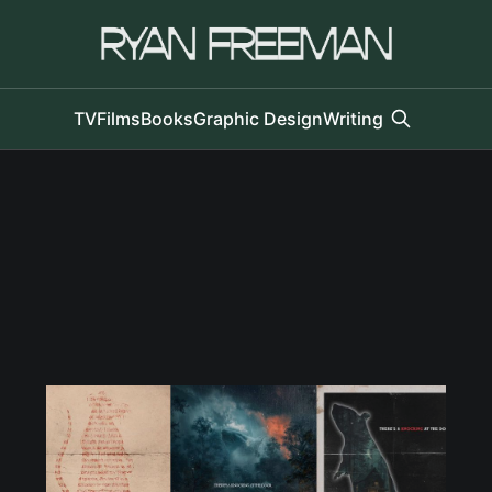
TV
Films
Books
Graphic Design
Writing