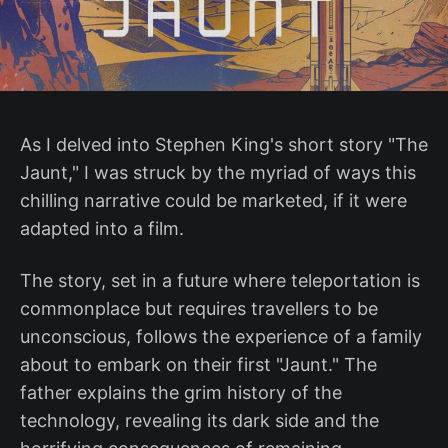
As I delved into Stephen King's short story "The
Jaunt," I was struck by the myriad of ways this
chilling narrative could be marketed, if it were
adapted into a film.
The story, set in a future where teleportation is
commonplace but requires travellers to be
unconscious, follows the experience of a family
about to embark on their first "Jaunt." The
father explains the grim history of the
technology, revealing its dark side and the