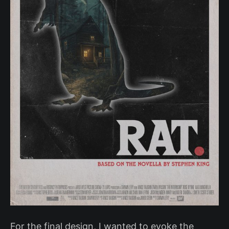
For the final design, I wanted to evoke the