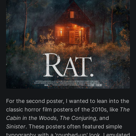
For the second poster, I wanted to lean into the
classic horror film posters of the 2010s, like
The
Cabin in the Woods
,
The Conjuring
, and
Sinister
. These posters often featured simple
typography with a 'roughed-up' look. I emulated