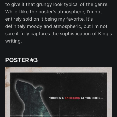
to give it that grungy look typical of the genre.
While I like the poster's atmosphere, I'm not
entirely sold on it being my favorite. It's
definitely moody and atmospheric, but I'm not
sure it fully captures the sophistication of King's
writing.
POSTER #3