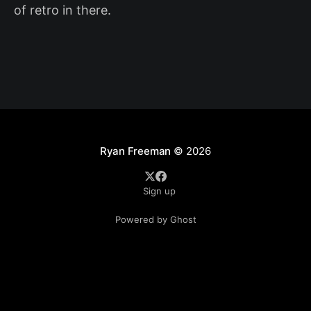
of retro in there.
Ryan Freeman
© 2026
Sign up
Powered by Ghost