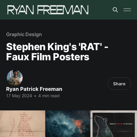
Graphic Design
Stephen King's 'RAT' -
Faux Film Posters
Share
Ryan Patrick Freeman
17 May 2024
•
4 min read