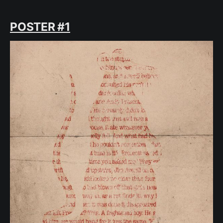
POSTER #1