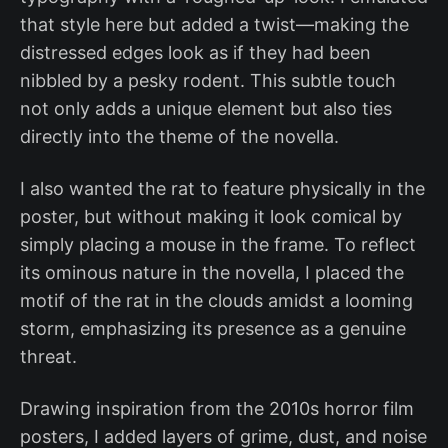
that style here but added a twist—making the
distressed edges look as if they had been
nibbled by a pesky rodent. This subtle touch
not only adds a unique element but also ties
directly into the theme of the novella.
I also wanted the rat to feature physically in the
poster, but without making it look comical by
simply placing a mouse in the frame. To reflect
its ominous nature in the novella, I placed the
motif of the rat in the clouds amidst a looming
storm, emphasizing its presence as a genuine
threat.
Drawing inspiration from the 2010s horror film
posters, I added layers of grime, dust, and noise