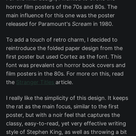
horror film posters of the 70s and 80s. The
main influence for this one was the poster
released for Paramount's
Scream
in 1980.
To add a touch of retro charm, I decided to
reintroduce the folded paper design from the
first poster but used Cortez as the font. This
font was prevalent on horror book covers and
film posters in the 80s. For more on this, read
the
Stranger Titles
article.
I really like the simplicity of this design. It keeps
the rat as the main focus, similar to the first
poster, but with a noir feel that captures the
classy, easy-to-read, yet very effective writing
style of Stephen King, as well as throwing a bit