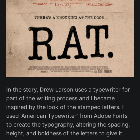
In the story, Drew Larson uses a typewriter for
part of the writing process and I became
inspired by the look of the stamped letters. I
used 'American Typewriter' from Adobe Fonts
to create the typography, altering the spacing,
height, and boldness of the letters to give it