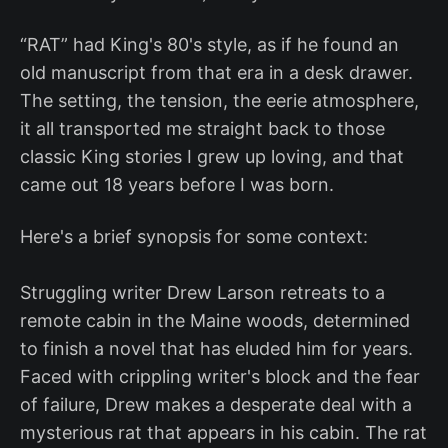
“RAT” had King's 80's style, as if he found an
old manuscript from that era in a desk drawer.
The setting, the tension, the eerie atmosphere,
it all transported me straight back to those
classic King stories I grew up loving, and that
came out 18 years before I was born.
Here's a brief synopsis for some context:
Struggling writer Drew Larson retreats to a
remote cabin in the Maine woods, determined
to finish a novel that has eluded him for years.
Faced with crippling writer's block and the fear
of failure, Drew makes a desperate deal with a
mysterious rat that appears in his cabin. The rat