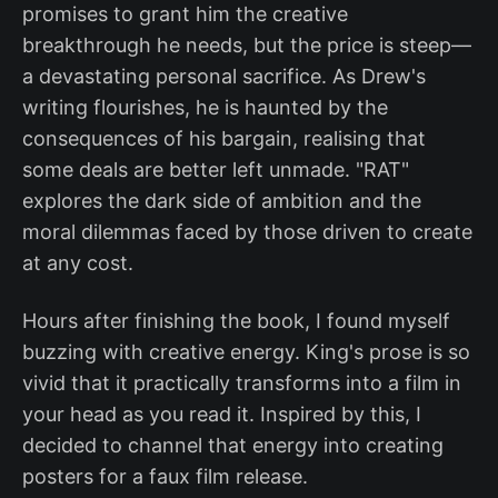
promises to grant him the creative
breakthrough he needs, but the price is steep—
a devastating personal sacrifice. As Drew's
writing flourishes, he is haunted by the
consequences of his bargain, realising that
some deals are better left unmade. "RAT"
explores the dark side of ambition and the
moral dilemmas faced by those driven to create
at any cost.
Hours after finishing the book, I found myself
buzzing with creative energy. King's prose is so
vivid that it practically transforms into a film in
your head as you read it. Inspired by this, I
decided to channel that energy into creating
posters for a faux film release.