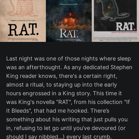
Last night was one of those nights where sleep
was an afterthought. As any dedicated Stephen
King reader knows, there's a certain right,
almost a ritual, to staying up into the early
hours engrossed in a King story. This time it
was King's novella "RAT", from his collection "If
It Bleeds", that had me hooked. There’s
something about his writing that just pulls you
in, refusing to let go until you’ve devoured (or
should I say nibbled...) every last crumb.