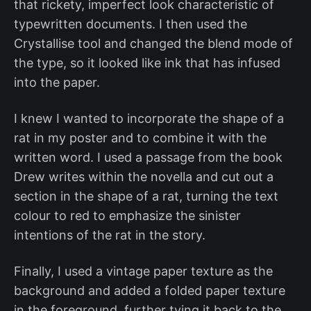
that rickety, imperfect look characteristic of
typewritten documents. I then used the
Crystallise tool and changed the blend mode of
the type, so it looked like ink that has infused
into the paper.
I knew I wanted to incorporate the shape of a
rat in my poster and to combine it with the
written word. I used a passage from the book
Drew writes within the novella and cut out a
section in the shape of a rat, turning the text
colour to red to emphasize the sinister
intentions of the rat in the story.
Finally, I used a vintage paper texture as the
background and added a folded paper texture
in the foreground, further tying it back to the