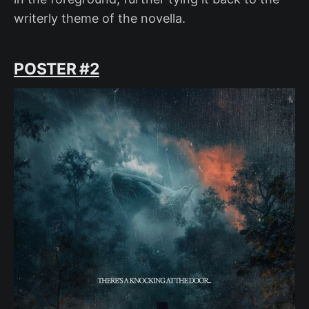
writerly theme of the novella.
POSTER #2