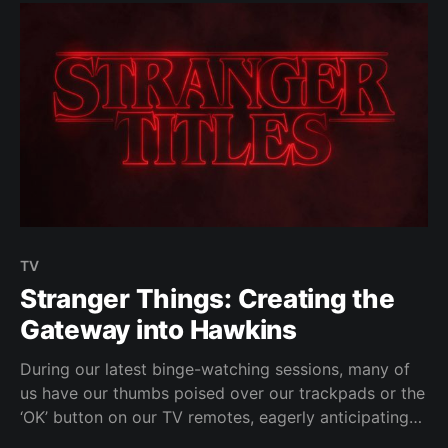
TV
Stranger Things: Creating the
Gateway into Hawkins
During our latest binge-watching sessions, many of
us have our thumbs poised over our trackpads or the
‘OK’ button on our TV remotes, eagerly anticipating
the appearance of the 21st century's big innovation: