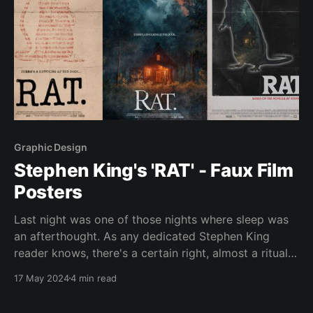
Graphic Design
Stephen King's 'RAT' - Faux Film
Posters
Last night was one of those nights where sleep was
an afterthought. As any dedicated Stephen King
reader knows, there's a certain right, almost a ritual,
to staying up into the early hours engrossed in a King
17 May 2024
4 min read
story. This time it was King's novella "RAT&