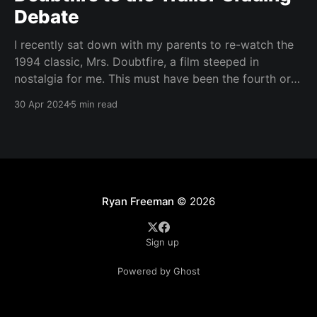
Debate
I recently sat down with my parents to re-watch the
1994 classic, Mrs. Doubtfire, a film steeped in
nostalgia for me. This must have been the fourth or
fifth time I had seen it since I was around nine or ten
30 Apr 2024
5 min read
years old. At the ripe old age of
Ryan Freeman
© 2026
Sign up
Powered by Ghost