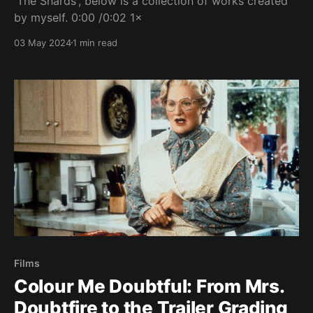
'The Shards', below is a collection of works created
by myself. 0:00 /0:02 1×
03 May 2024
1 min read
Films
Colour Me Doubtful: From Mrs.
Doubtfire to the Trailer Grading