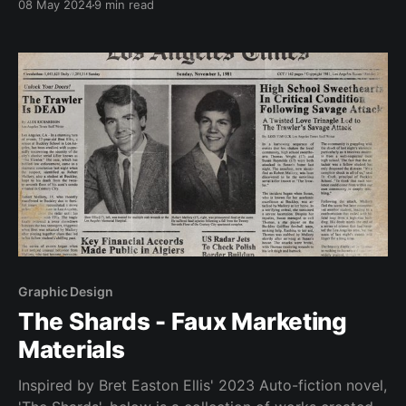
08 May 2024
9 min read
the ‘Skip Intro’ button. However, one programme
where I find myself not reaching for
Graphic Design
The Shards - Faux Marketing
Materials
Inspired by Bret Easton Ellis' 2023 Auto-fiction novel,