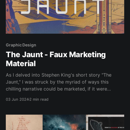
Graphic Design
The Jaunt - Faux Marketing
Material
As I delved into Stephen King's short story "The
Jaunt," I was struck by the myriad of ways this
chilling narrative could be marketed, if it were
adapted into a film. The story, set in a future where
03 Jun 2024
2 min read
teleportation is commonplace but requires travellers
to be